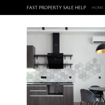
FAST PROPERTY SALE HELP
HOME