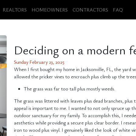
REALTORS
HOMEOWNERS
CONTRACTORS
FAQ
Deciding on a modern f
Sunday February 23, 2025
When I first bought my home in Jacksonville, FL, the yard 
allowed the pricker vines to encroach plus climb up the trees
The grass was far too tall plus mostly weeds.
The grass was littered with leaves plus dead branches, plus
appeal is important to me. I wanted to not only spruce up 
outdoor sanctuary for my family. To accomplish this, I need
aesthetics while providing a secure plus clear border. I res
iron to wood plus vinyl. I genuinely liked the look of white vi