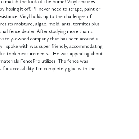
to match the look of the home! Vinyl requires
y hosing it off. I’ll never need to scrape, paint or
esistance. Vinyl holds up to the challenges of
t resists moisture, algae, mold, ants, termites plus
onal fence dealer. After studying more than 2
s privately-owned company that has been around a
ady I spoke with was super friendly, accommodating
 plus took measurements… He was appealing about
 materials FencePro utilizes. The fence was
 for accessibility. I’m completely glad with the