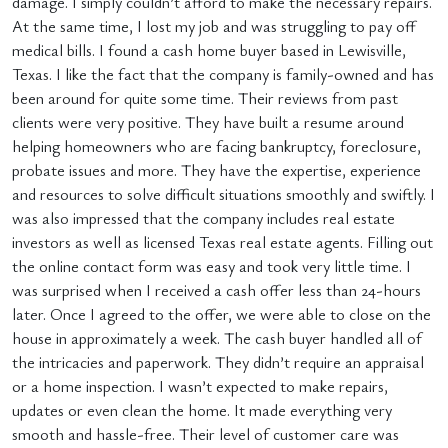
damage. I simply couldn’t afford to make the necessary repairs.
At the same time, I lost my job and was struggling to pay off
medical bills. I found a cash home buyer based in Lewisville,
Texas. I like the fact that the company is family-owned and has
been around for quite some time. Their reviews from past
clients were very positive. They have built a resume around
helping homeowners who are facing bankruptcy, foreclosure,
probate issues and more. They have the expertise, experience
and resources to solve difficult situations smoothly and swiftly. I
was also impressed that the company includes real estate
investors as well as licensed Texas real estate agents. Filling out
the online contact form was easy and took very little time. I
was surprised when I received a cash offer less than 24-hours
later. Once I agreed to the offer, we were able to close on the
house in approximately a week. The cash buyer handled all of
the intricacies and paperwork. They didn’t require an appraisal
or a home inspection. I wasn’t expected to make repairs,
updates or even clean the home. It made everything very
smooth and hassle-free. Their level of customer care was