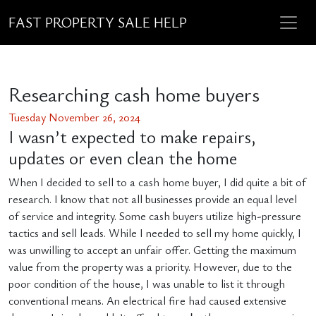
FAST PROPERTY SALE HELP
Researching cash home buyers
Tuesday November 26, 2024
I wasn’t expected to make repairs,
updates or even clean the home
When I decided to sell to a cash home buyer, I did quite a bit of
research. I know that not all businesses provide an equal level
of service and integrity. Some cash buyers utilize high-pressure
tactics and sell leads. While I needed to sell my home quickly, I
was unwilling to accept an unfair offer. Getting the maximum
value from the property was a priority. However, due to the
poor condition of the house, I was unable to list it through
conventional means. An electrical fire had caused extensive