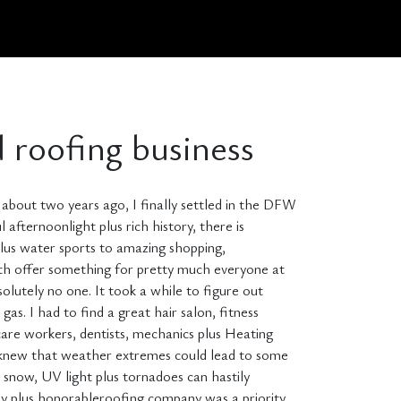
d roofing business
nd about two years ago, I finally settled in the DFW
l afternoonlight plus rich history, there is
 plus water sports to amazing shopping,
rth offer something for pretty much everyone at
olutely no one. It took a while to figure out
s. I had to find a great hair salon, fitness
are workers, dentists, mechanics plus Heating
lus knew that weather extremes could lead to some
 snow, UV light plus tornadoes can hastily
thy plus honorableroofing company was a priority.