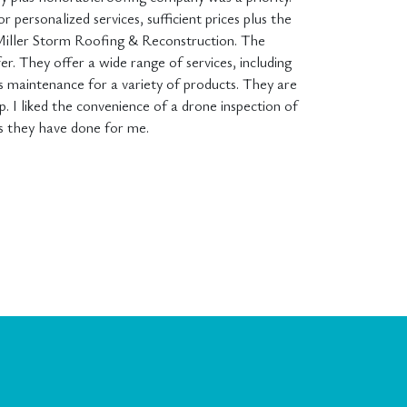
r personalized services, sufficient prices plus the
Miller Storm Roofing & Reconstruction. The
fer. They offer a wide range of services, including
us maintenance for a variety of products. They are
 I liked the convenience of a drone inspection of
bs they have done for me.