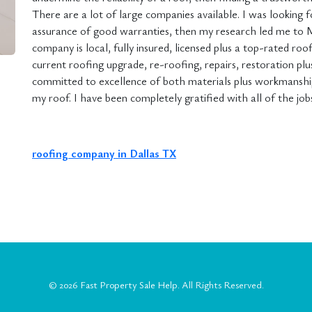
There are a lot of large companies available. I was looking fo
assurance of good warranties, then my research led me to 
company is local, fully insured, licensed plus a top-rated roo
current roofing upgrade, re-roofing, repairs, restoration pl
committed to excellence of both materials plus workmanship.
my roof. I have been completely gratified with all of the jo
roofing company in Dallas TX
© 2026
Fast Property Sale Help
. All Rights Reserved.