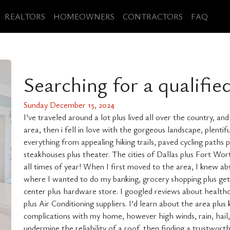
REALTORS
HOMEOWNERS
CONTRACTORS
FAQ
Searching for a qualifie
Sunday December 15, 2024
I’ve traveled around a lot plus lived all over the country, a
area, then i fell in love with the gorgeous landscape, plentifu
everything from appealing hiking trails, paved cycling paths
steakhouses plus theater. The cities of Dallas plus Fort Wo
all times of year! When I first moved to the area, I knew abs
where I wanted to do my banking, grocery shopping plus get ga
center plus hardware store. I googled reviews about healthc
plus Air Conditioning suppliers. I’d learn about the area p
complications with my home, however high winds, rain, hail,
undermine the reliability of a roof, then finding a trustwor