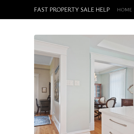
FAST PROPERTY SALE HELP
HOME