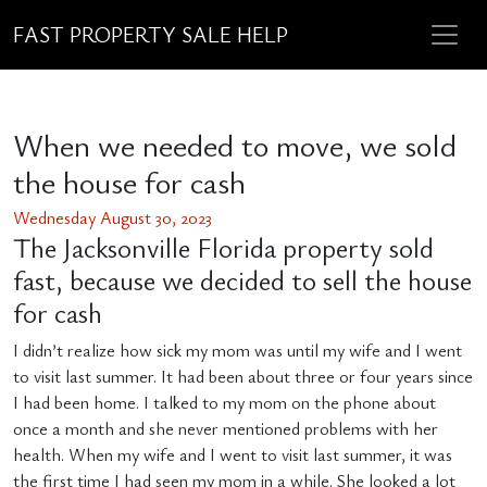
FAST PROPERTY SALE HELP
When we needed to move, we sold
the house for cash
Wednesday August 30, 2023
The Jacksonville Florida property sold
fast, because we decided to sell the house
for cash
I didn’t realize how sick my mom was until my wife and I went
to visit last summer. It had been about three or four years since
I had been home. I talked to my mom on the phone about
once a month and she never mentioned problems with her
health. When my wife and I went to visit last summer, it was
the first time I had seen my mom in a while. She looked a lot