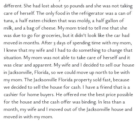
different. She had lost about 50 pounds and she was not taking
care of herself. The only food in the refrigerator was a can of
tuna, a half eaten chicken that was moldy, a half gallon of
milk, and a bag of cheese. My mom tried to tell me that she
was due to go for groceries, but it didn’t look like the car had
moved in months. After 3 days of spending time with my mom,
I knew that my wife and I had to do something to change that
situation. My mom was not able to take care of herself and it
was clear and apparent. My wife and I decided to sell our house
in Jacksonville, Florida, so we could move up north to be with
my mom. The Jacksonville Florida property sold fast, because
we decided to sell the house for cash. I have a friend that is a
cashier for home buyers. He offered me the best price possible
for the house and the cash offer was binding. In less than a
month, my wife and I moved out of the Jacksonville house and
moved in with my mom.