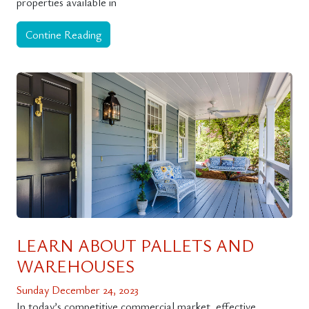
properties available in
Contine Reading
LEARN ABOUT PALLETS AND
WAREHOUSES
Sunday December 24, 2023
In today’s competitive commercial market, effective