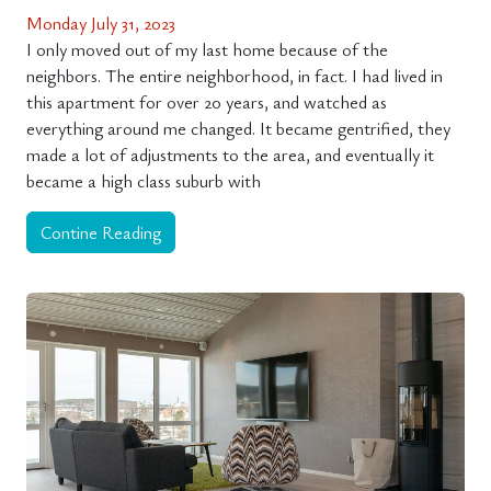
Monday July 31, 2023
I only moved out of my last home because of the
neighbors. The entire neighborhood, in fact. I had lived in
this apartment for over 20 years, and watched as
everything around me changed. It became gentrified, they
made a lot of adjustments to the area, and eventually it
became a high class suburb with
Contine Reading