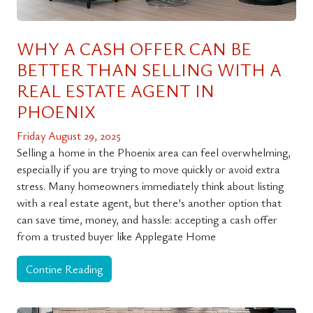
WHY A CASH OFFER CAN BE
BETTER THAN SELLING WITH A
REAL ESTATE AGENT IN
PHOENIX
Friday August 29, 2025
Selling a home in the Phoenix area can feel overwhelming,
especially if you are trying to move quickly or avoid extra
stress. Many homeowners immediately think about listing
with a real estate agent, but there’s another option that
can save time, money, and hassle: accepting a cash offer
from a trusted buyer like Applegate Home
Contine Reading