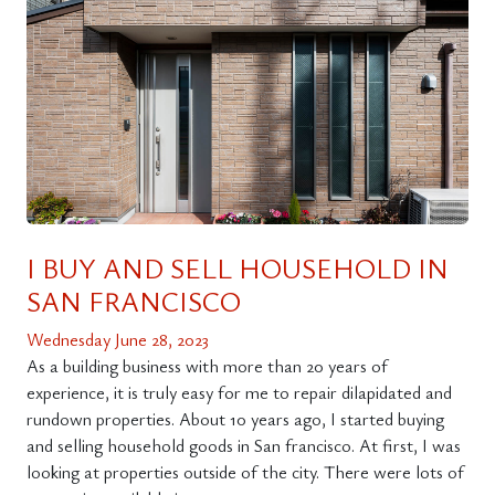
I BUY AND SELL HOUSEHOLD IN
SAN FRANCISCO
Wednesday June 28, 2023
As a building business with more than 20 years of
experience, it is truly easy for me to repair dilapidated and
rundown properties. About 10 years ago, I started buying
and selling household goods in San francisco. At first, I was
looking at properties outside of the city. There were lots of