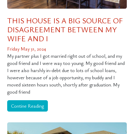
THIS HOUSE IS A BIG SOURCE OF
DISAGREEMENT BETWEEN MY
WIFE AND I
Friday May 31, 2024
My partner plus I got married right out of school, and my
good friend and I were way too young. My good friend and
I were also harshly in-debt due to lots of school loans,
however because of a job opportunity, my buddy and I
moved sixteen hours south, shortly after graduation. My
good friend
Contine Reading