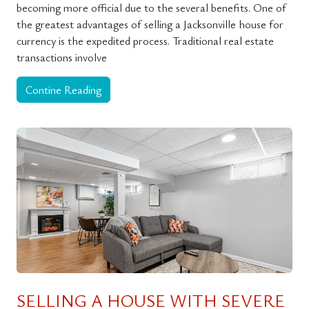
becoming more official due to the several benefits. One of
the greatest advantages of selling a Jacksonville house for
currency is the expedited process. Traditional real estate
transactions involve
Contine Reading
SELLING A HOUSE WITH SEVERE