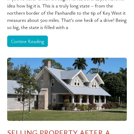
idea how big it is. This is a truly long state – from the
northern border of the Panhandle to the tip of Key West it
measures about 500 miles. That’s one heck of a drive! Being
so big, the state is filled with a
Contine Reading
SELLING PROPERTY AFTER A