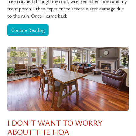
tree crashed through my roof, wrecked a bedroom and my
front porch. I then experienced severe water damage due
to the rain. Once I came back
Contine Reading
I DON'T WANT TO WORRY
ABOUT THE HOA