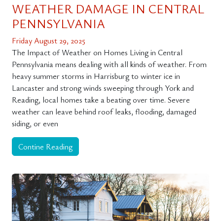
WEATHER DAMAGE IN CENTRAL
PENNSYLVANIA
Friday August 29, 2025
The Impact of Weather on Homes Living in Central
Pennsylvania means dealing with all kinds of weather. From
heavy summer storms in Harrisburg to winter ice in
Lancaster and strong winds sweeping through York and
Reading, local homes take a beating over time. Severe
weather can leave behind roof leaks, flooding, damaged
siding, or even
Contine Reading