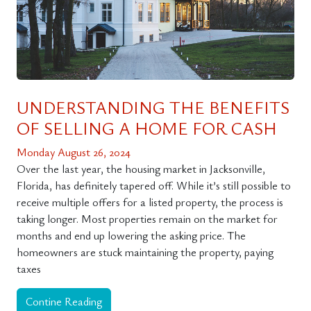
UNDERSTANDING THE BENEFITS
OF SELLING A HOME FOR CASH
Monday August 26, 2024
Over the last year, the housing market in Jacksonville,
Florida, has definitely tapered off. While it’s still possible to
receive multiple offers for a listed property, the process is
taking longer. Most properties remain on the market for
months and end up lowering the asking price. The
homeowners are stuck maintaining the property, paying
taxes
Contine Reading