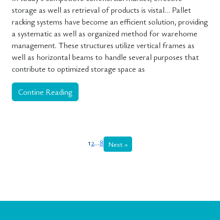
storage as well as retrieval of products is vistal… Pallet
racking systems have become an efficient solution, providing
a systematic as well as organized method for warehome
management. These structures utilize vertical frames as
well as horizontal beams to handle several purposes that
contribute to optimized storage space as
Contine Reading
1
2
…
8
Next »