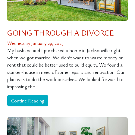
GOING THROUGH A DIVORCE
Wednesday January 29, 2025
My husband and I purchased a home in Jacksonville right
when we got married. We didn’t want to waste money on
rent that could be better used to build equity. We found a
starter-house in need of some repairs and renovation. Our
plan was to do the work ourselves. We looked forward to
improving the
Contine Reading