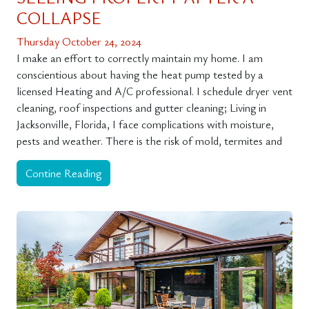
COLLAPSE
Thursday October 24, 2024
I make an effort to correctly maintain my home. I am
conscientious about having the heat pump tested by a
licensed Heating and A/C professional. I schedule dryer vent
cleaning, roof inspections and gutter cleaning; Living in
Jacksonville, Florida, I face complications with moisture,
pests and weather. There is the risk of mold, termites and
Contine Reading