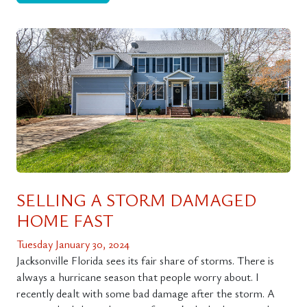
SELLING A STORM DAMAGED
HOME FAST
Tuesday January 30, 2024
Jacksonville Florida sees its fair share of storms. There is
always a hurricane season that people worry about. I
recently dealt with some bad damage after the storm. A