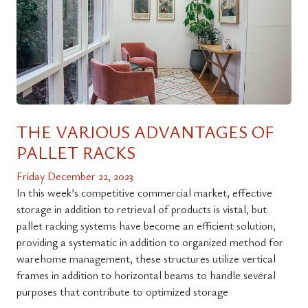
THE VARIOUS ADVANTAGES OF
PALLET RACKS
Friday December 22, 2023
In this week’s competitive commercial market, effective
storage in addition to retrieval of products is vistal, but
pallet racking systems have become an efficient solution,
providing a systematic in addition to organized method for
warehome management, these structures utilize vertical
frames in addition to horizontal beams to handle several
purposes that contribute to optimized storage