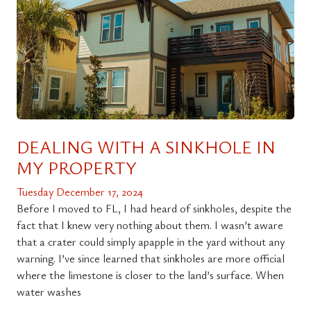
DEALING WITH A SINKHOLE IN
MY PROPERTY
Tuesday December 17, 2024
Before I moved to FL, I had heard of sinkholes, despite the
fact that I knew very nothing about them. I wasn’t aware
that a crater could simply apapple in the yard without any
warning. I’ve since learned that sinkholes are more official
where the limestone is closer to the land’s surface. When
water washes