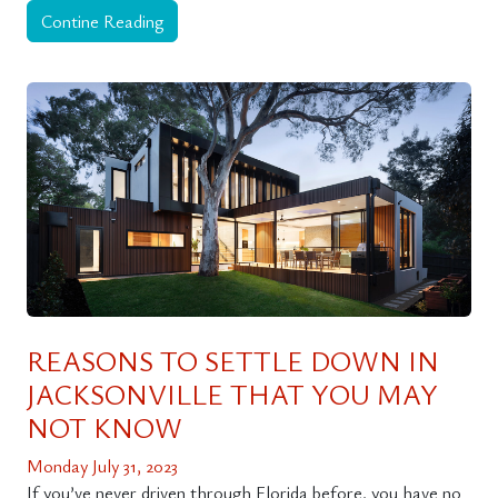
Contine Reading
REASONS TO SETTLE DOWN IN
JACKSONVILLE THAT YOU MAY
NOT KNOW
Monday July 31, 2023
If you’ve never driven through Florida before, you have no