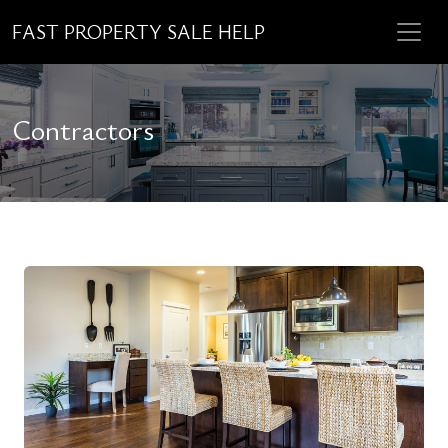
FAST PROPERTY SALE HELP
Contractors