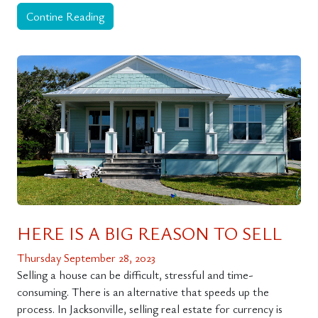
Contine Reading
HERE IS A BIG REASON TO SELL
Thursday September 28, 2023
Selling a house can be difficult, stressful and time-
consuming. There is an alternative that speeds up the
process. In Jacksonville, selling real estate for currency is