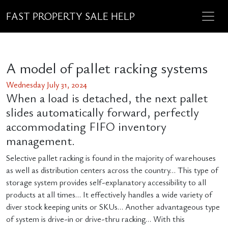
FAST PROPERTY SALE HELP
A model of pallet racking systems
Wednesday July 31, 2024
When a load is detached, the next pallet
slides automatically forward, perfectly
accommodating FIFO inventory
management.
Selective pallet racking is found in the majority of warehouses
as well as distribution centers across the country… This type of
storage system provides self-explanatory accessibility to all
products at all times… It effectively handles a wide variety of
diver stock keeping units or SKUs… Another advantageous type
of system is drive-in or drive-thru racking… With this