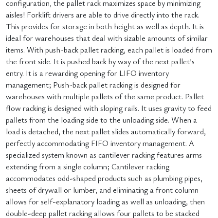
configuration, the pallet rack maximizes space by minimizing
aisles! Forklift drivers are able to drive directly into the rack.
This provides for storage in both height as well as depth. It is
ideal for warehouses that deal with sizable amounts of similar
items. With push-back pallet racking, each pallet is loaded from
the front side. It is pushed back by way of the next pallet’s
entry. It is a rewarding opening for LIFO inventory
management; Push-back pallet racking is designed for
warehouses with multiple pallets of the same product. Pallet
flow racking is designed with sloping rails. It uses gravity to feed
pallets from the loading side to the unloading side. When a
load is detached, the next pallet slides automatically forward,
perfectly accommodating FIFO inventory management. A
specialized system known as cantilever racking features arms
extending from a single column; Cantilever racking
accommodates odd-shaped products such as plumbing pipes,
sheets of drywall or lumber, and eliminating a front column
allows for self-explanatory loading as well as unloading, then
double-deep pallet racking allows four pallets to be stacked