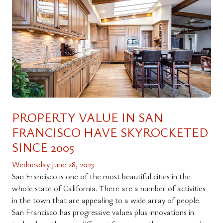
PROPERTY VALUE IN SAN
FRANCISCO HAVE SKYROCKETED
SINCE 2005
Wednesday June 28, 2023
San Francisco is one of the most beautiful cities in the
whole state of California. There are a number of activities
in the town that are appealing to a wide array of people.
San Francisco has progressive values plus innovations in