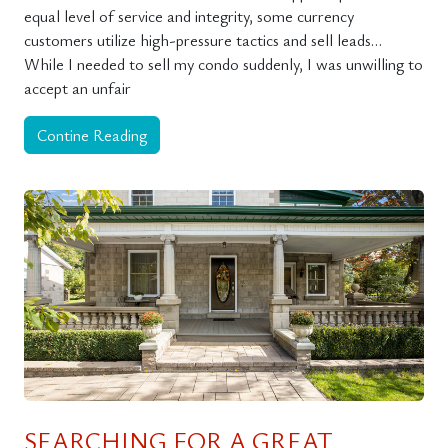
equal level of service and integrity, some currency
customers utilize high-pressure tactics and sell leads…
While I needed to sell my condo suddenly, I was unwilling to
accept an unfair
Contine Reading
SEARCHING FOR A GREAT