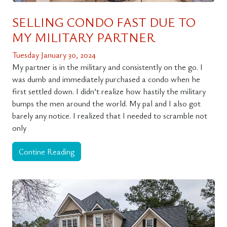
SELLING CONDO FAST DUE TO
MY MILITARY PARTNER
Tuesday January 30, 2024
My partner is in the military and consistently on the go. I
was dumb and immediately purchased a condo when he
first settled down. I didn’t realize how hastily the military
bumps the men around the world. My pal and I also got
barely any notice. I realized that I needed to scramble not
only
Contine Reading