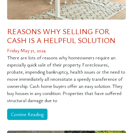
REASONS WHY SELLING FOR
CASH IS A HELPFUL SOLUTION
Friday May 31, 2024
There are lots of reasons why homeowners require an
especially quick sale of their property. Foreclosures,
probate, impending bankruptcy, health issues or the need to
move immediately all necessitate a speedy transference of
ownership. Cash home buyers offer an easy solution. They
buy houses in any condition. Properties that have suffered
structural damage due to
Contine Reading