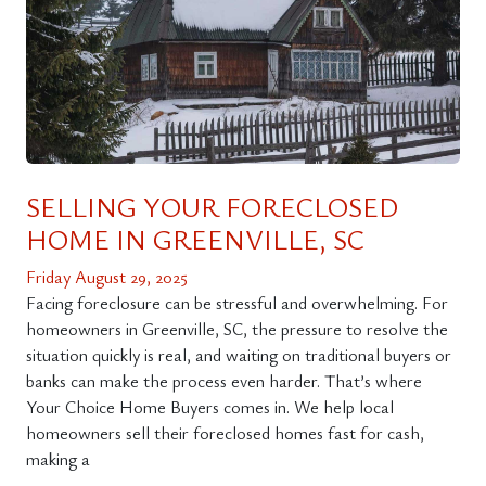
SELLING YOUR FORECLOSED
HOME IN GREENVILLE, SC
Friday August 29, 2025
Facing foreclosure can be stressful and overwhelming. For
homeowners in Greenville, SC, the pressure to resolve the
situation quickly is real, and waiting on traditional buyers or
banks can make the process even harder. That’s where
Your Choice Home Buyers comes in. We help local
homeowners sell their foreclosed homes fast for cash,
making a