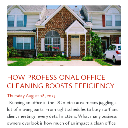
HOW PROFESSIONAL OFFICE
CLEANING BOOSTS EFFICIENCY
Thursday August 28, 2025
Running an office in the DC metro area means juggling a
lot of moving parts. From tight schedules to busy staff and
client meetings, every detail matters. What many business
owners overlook is how much of an impact a clean office