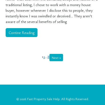
traditional listing, I chose to work with a money house
buyer, however whenever I disclose this to people, they
instantly know I was swindled or deceived… They aren’t
aware of the several benefits of selling
Contine Reading
1
2
…
8
Next »
© 2026
Fast Property Sale Help
. All Rights Reserved.