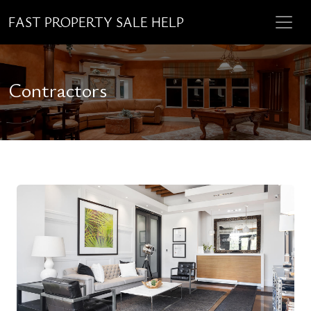
FAST PROPERTY SALE HELP
Contractors