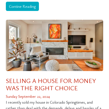
Contine Reading
SELLING A HOUSE FOR MONEY
WAS THE RIGHT CHOICE
Sunday September 22, 2024
I recently sold my house in Colorado Springtimes, and
rather than deal with the demands, delays and hassles of a