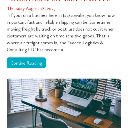
Thursday August 28, 2025
If you run a business here in Jacksonville, you know how
important fast and reliable shipping can be. Sometimes
moving freight by truck or boat just does not cut it when
customers are waiting on time sensitive goods. That is
where air freight comes in, and Taddeo Logistics &
Consulting LLC has become a
Contine Reading