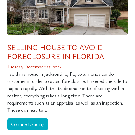
SELLING HOUSE TO AVOID
FORECLOSURE IN FLORIDA
Tuesday December 17, 2024
I sold my house in Jacksonville, FL, to a money condo
customer in order to avoid foreclosure. I needed the sale to
happen rapidly. With the traditional route of toiling with a
realtor, everything takes a long time. There are
requirements such as an appraisal as well as an inspection.
Those can lead to a
Contine Reading