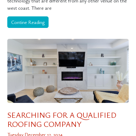
technology that are different from any other venue on the
west coast. There are
Contine Reading
SEARCHING FOR A QUALIFIED
ROOFING COMPANY
Tuesday December 17, 2024