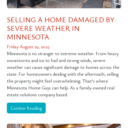
SELLING A HOME DAMAGED BY
SEVERE WEATHER IN
MINNESOTA
Friday August 29, 2025
Minnesota is no stranger to extreme weather. From heavy
snowstorms and ice to hail and strong winds, severe
weather can cause significant damage to homes across the
state. For homeowners dealing with the aftermath, selling
the property might feel overwhelming. That’s where
Minnesota Home Guys can help. As a family-owned real
estate solutions company based
Contine Reading