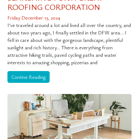
ROOFING CORPORATION
Friday December 13, 2024
I’ve traveled around a lot and lived all over the country, and
about two years ago, I finally settled in the DFW area… I
fell in care about with the gorgeous landscape, plentiful
sunlight and rich history… There is everything from
attractive hiking trails, paved cycling paths and water
interests to amazing shopping, pizzerias and
Contine Reading