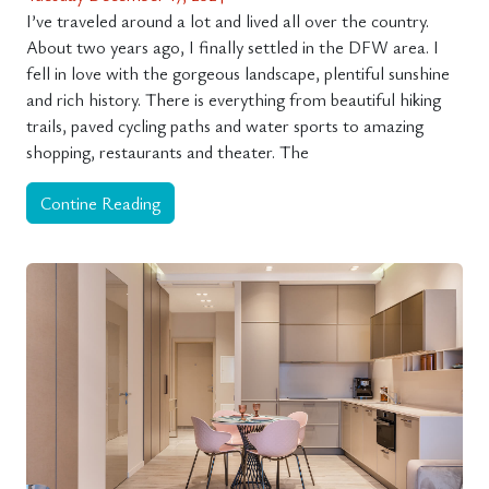
I’ve traveled around a lot and lived all over the country.
About two years ago, I finally settled in the DFW area. I
fell in love with the gorgeous landscape, plentiful sunshine
and rich history. There is everything from beautiful hiking
trails, paved cycling paths and water sports to amazing
shopping, restaurants and theater. The
Contine Reading