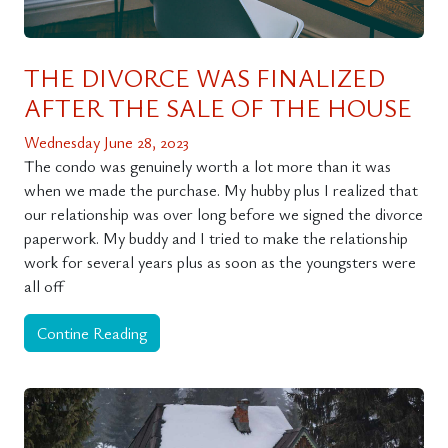
THE DIVORCE WAS FINALIZED
AFTER THE SALE OF THE HOUSE
Wednesday June 28, 2023
The condo was genuinely worth a lot more than it was
when we made the purchase. My hubby plus I realized that
our relationship was over long before we signed the divorce
paperwork. My buddy and I tried to make the relationship
work for several years plus as soon as the youngsters were
all off
Contine Reading