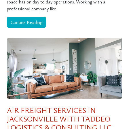
space has on day to day operations. Working with a
professional company like
Contine Reading
AIR FREIGHT SERVICES IN
JACKSONVILLE WITH TADDEO
LOGISTICS & CONSULTING LLC