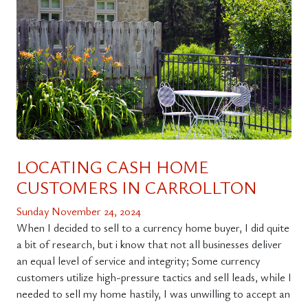
LOCATING CASH HOME
CUSTOMERS IN CARROLLTON
Sunday November 24, 2024
When I decided to sell to a currency home buyer, I did quite
a bit of research, but i know that not all businesses deliver
an equal level of service and integrity; Some currency
customers utilize high-pressure tactics and sell leads, while I
needed to sell my home hastily, I was unwilling to accept an