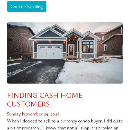
Contine Reading
FINDING CASH HOME
CUSTOMERS
Sunday November 24, 2024
When I decided to sell to a currency condo buyer, I did quite
a bit of research… I know that not all suppliers provide an