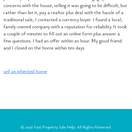
concerns with the house, selling it was going to be difficult, but
rather than list it, pay a realtor plus deal with the hassle of a
traditional sale, I contacted a currency buyer. I found a local,
family-owned company with a reputation for reliability. It took
a couple of minutes to fill out an online form plus answer a
few questions. I had an offer within an hour. My good friend
and I closed on the home within ten days.
sell an inherited home
© 2026
Fast Property Sale Help
. All Rights Reserved.