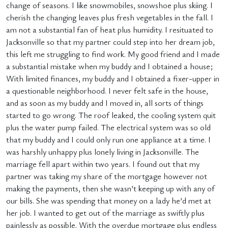
change of seasons. I like snowmobiles, snowshoe plus skiing. I
cherish the changing leaves plus fresh vegetables in the fall. I
am not a substantial fan of heat plus humidity. I resituated to
Jacksonville so that my partner could step into her dream job,
this left me struggling to find work. My good friend and I made
a substantial mistake when my buddy and I obtained a house;
With limited finances, my buddy and I obtained a fixer-upper in
a questionable neighborhood. I never felt safe in the house,
and as soon as my buddy and I moved in, all sorts of things
started to go wrong. The roof leaked, the cooling system quit
plus the water pump failed. The electrical system was so old
that my buddy and I could only run one appliance at a time. I
was harshly unhappy plus lonely living in Jacksonville. The
marriage fell apart within two years. I found out that my
partner was taking my share of the mortgage however not
making the payments, then she wasn’t keeping up with any of
our bills. She was spending that money on a lady he’d met at
her job. I wanted to get out of the marriage as swiftly plus
painlessly as possible. With the overdue mortgage plus endless