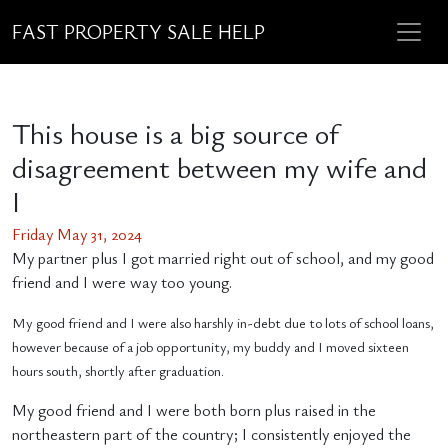
FAST PROPERTY SALE HELP
This house is a big source of
disagreement between my wife and
I
Friday May 31, 2024
My partner plus I got married right out of school, and my good
friend and I were way too young.
My good friend and I were also harshly in-debt due to lots of school loans,
however because of a job opportunity, my buddy and I moved sixteen
hours south, shortly after graduation.
My good friend and I were both born plus raised in the
northeastern part of the country; I consistently enjoyed the