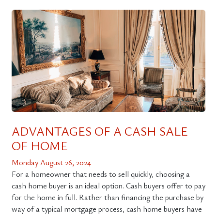
ADVANTAGES OF A CASH SALE
OF HOME
Monday August 26, 2024
For a homeowner that needs to sell quickly, choosing a
cash home buyer is an ideal option. Cash buyers offer to pay
for the home in full. Rather than financing the purchase by
way of a typical mortgage process, cash home buyers have