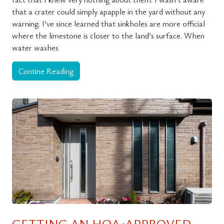
that a crater could simply apapple in the yard without any
warning. I’ve since learned that sinkholes are more official
where the limestone is closer to the land’s surface. When
water washes
Contine Reading
GETTING AN HOA-APPROVED