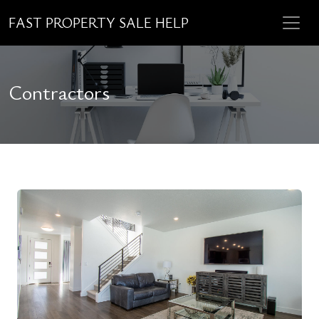
FAST PROPERTY SALE HELP
Contractors