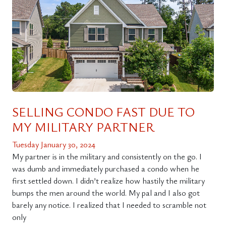
SELLING CONDO FAST DUE TO
MY MILITARY PARTNER
Tuesday January 30, 2024
My partner is in the military and consistently on the go. I
was dumb and immediately purchased a condo when he
first settled down. I didn’t realize how hastily the military
bumps the men around the world. My pal and I also got
barely any notice. I realized that I needed to scramble not
only