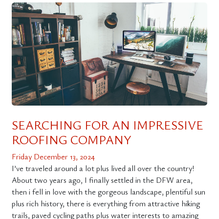
SEARCHING FOR AN IMPRESSIVE
ROOFING COMPANY
Friday December 13, 2024
I’ve traveled around a lot plus lived all over the country!
About two years ago, I finally settled in the DFW area,
then i fell in love with the gorgeous landscape, plentiful sun
plus rich history, there is everything from attractive hiking
trails, paved cycling paths plus water interests to amazing