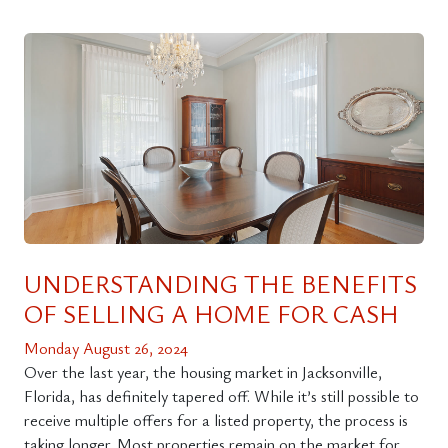
UNDERSTANDING THE BENEFITS
OF SELLING A HOME FOR CASH
Monday August 26, 2024
Over the last year, the housing market in Jacksonville,
Florida, has definitely tapered off. While it’s still possible to
receive multiple offers for a listed property, the process is
taking longer. Most properties remain on the market for