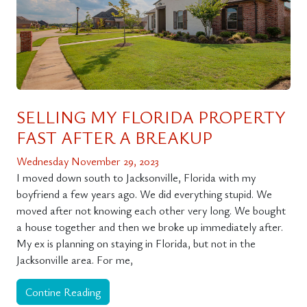
SELLING MY FLORIDA PROPERTY
FAST AFTER A BREAKUP
Wednesday November 29, 2023
I moved down south to Jacksonville, Florida with my
boyfriend a few years ago. We did everything stupid. We
moved after not knowing each other very long. We bought
a house together and then we broke up immediately after.
My ex is planning on staying in Florida, but not in the
Jacksonville area. For me,
Contine Reading