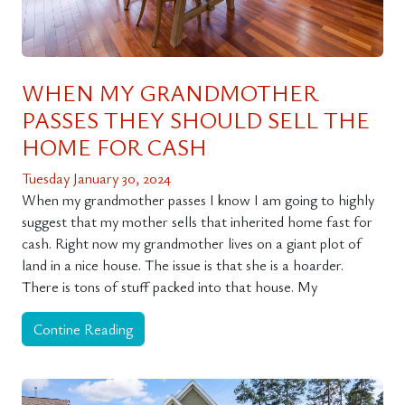
WHEN MY GRANDMOTHER
PASSES THEY SHOULD SELL THE
HOME FOR CASH
Tuesday January 30, 2024
When my grandmother passes I know I am going to highly
suggest that my mother sells that inherited home fast for
cash. Right now my grandmother lives on a giant plot of
land in a nice house. The issue is that she is a hoarder.
There is tons of stuff packed into that house. My
Contine Reading