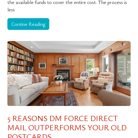
the available funds to cover the entire cost. The process is
less
Contine Reading
5 REASONS DM FORCE DIRECT
MAIL OUTPERFORMS YOUR OLD
POSTCARDS