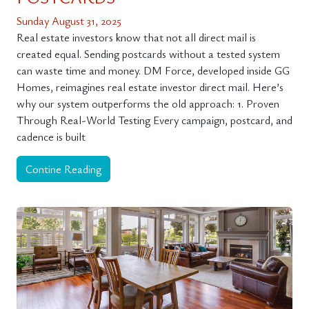
Sunday August 31, 2025
Real estate investors know that not all direct mail is
created equal. Sending postcards without a tested system
can waste time and money. DM Force, developed inside GG
Homes, reimagines real estate investor direct mail. Here’s
why our system outperforms the old approach: 1. Proven
Through Real-World Testing Every campaign, postcard, and
cadence is built
Contine Reading