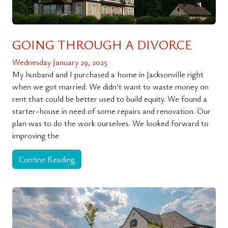
GOING THROUGH A DIVORCE
Wednesday January 29, 2025
My husband and I purchased a home in Jacksonville right
when we got married. We didn’t want to waste money on
rent that could be better used to build equity. We found a
starter-house in need of some repairs and renovation. Our
plan was to do the work ourselves. We looked forward to
improving the
Contine Reading