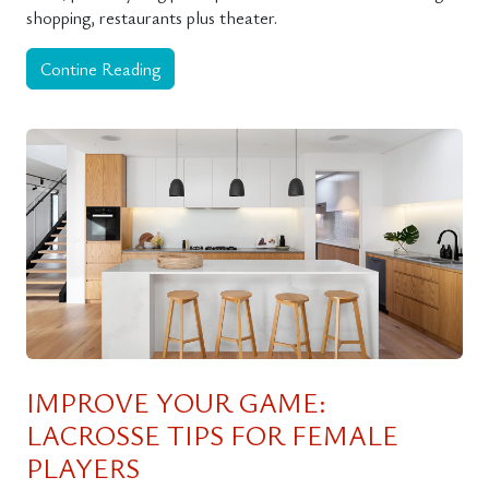
shopping, restaurants plus theater.
Contine Reading
IMPROVE YOUR GAME:
LACROSSE TIPS FOR FEMALE
PLAYERS