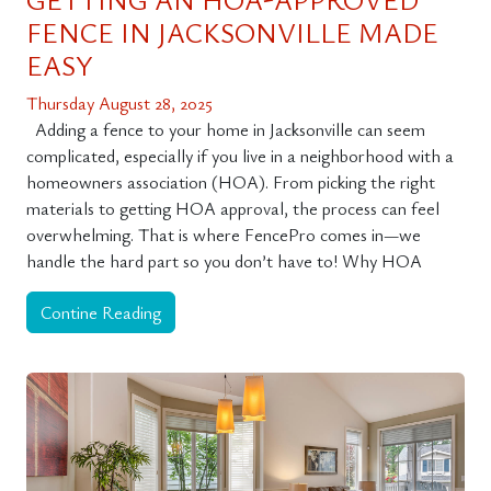
FENCE IN JACKSONVILLE MADE
EASY
Thursday August 28, 2025
Adding a fence to your home in Jacksonville can seem
complicated, especially if you live in a neighborhood with a
homeowners association (HOA). From picking the right
materials to getting HOA approval, the process can feel
overwhelming. That is where FencePro comes in—we
handle the hard part so you don’t have to! Why HOA
Contine Reading