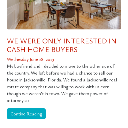
WE WERE ONLY INTERESTED IN
CASH HOME BUYERS
Wednesday June 28, 2023
My boyfriend and I decided to move to the other side of
the country. We left before we had a chance to sell our
house in Jacksonville, Florida. We found a Jacksonville real
estate company that was willing to work with us even
though we weren’t in town. We gave them power of
attorney so
Contine Reading