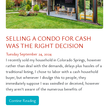
SELLING A CONDO FOR CASH
WAS THE RIGHT DECISION
Tuesday September 24, 2024
I recently sold my household in Colorado Springs, however
rather than deal with the demands, delays plus hassles of a
traditional listing, I chose to labor with a cash household
buyer, but whenever I divulge this to people, they
immediately suppose I was swindled or deceived, however
they aren’t aware of the numerous benefits of
Contine Reading