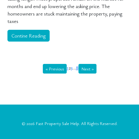
months and end up lowering the asking price. The
homeowners are stuck maintaining the property, paying
taxes
Contine Reading
1
2
3
…
8
« Previous
Next »
© 2026
Fast Property Sale Help
. All Rights Reserved.