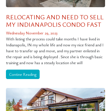
RELOCATING AND NEED TO SELL
MY INDIANAPOLIS CONDO FAST
Wednesday November 29, 2023
With listing the process could take months I have lived in
Indianapolis, IN my whole life and now my nice friend and I
have to transfer up and move, and my partner enlisted in
the repair and is being deployed . Since she is through basic
training and now has a steady location she will
Contine Reading