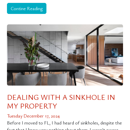
Contine Reading
DEALING WITH A SINKHOLE IN
MY PROPERTY
Tuesday December 17, 2024
Before I moved to FL, I had heard of sinkholes, despite the
fact that I knew very nothing about them. I wasn’t aware