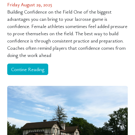
Friday August 29, 2025
Building Confidence on the Field One of the biggest
advantages you can bring to your lacrosse game is
confidence. Female athletes sometimes feel added pressure
to prove themselves on the field. The best way to build
confidence is through consistent practice and preparation.
Coaches often remind players that confidence comes from
doing the work ahead
Contine Reading