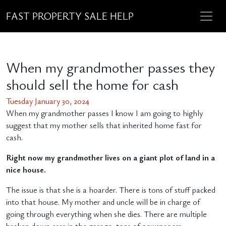
FAST PROPERTY SALE HELP
When my grandmother passes they
should sell the home for cash
Tuesday January 30, 2024
When my grandmother passes I know I am going to highly
suggest that my mother sells that inherited home fast for
cash.
Right now my grandmother lives on a giant plot of land in a
nice house.
The issue is that she is a hoarder. There is tons of stuff packed
into that house. My mother and uncle will be in charge of
going through everything when she dies. There are multiple