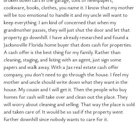
broken down cars in the garage, tons of newspapers,
cookware, books, clothes, you name it. I know that my mother
will be too emotional to handle it and my uncle will want to
keep everything. I am kind of concerned that when my
grandmother passes, they will just shut the door and let that
property go downhill. I have already researched and found a
Jacksnoville Florida home buyer that does cash for properties.
A cash offer is the best thing for my family. Rather than
cleaning, staging, and listing with an agent, just sign some
papers and walk away. With a Jax real estate cash offer
company, you don’t need to go through the house. I feel my
mother and uncle should write down what they want in the
house. My cousin and I will get it. Then the people who buy
homes for cash will take over and clean out the place. They
will worry about cleaning and selling. That way the place is sold
and taken care of. It would be so sad if the property went
further downhill since nobody wants to care for it.