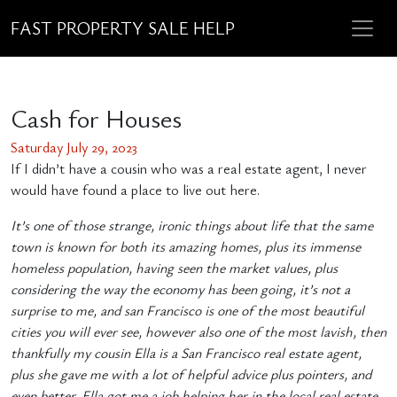
FAST PROPERTY SALE HELP
Cash for Houses
Saturday July 29, 2023
If I didn’t have a cousin who was a real estate agent, I never
would have found a place to live out here.
It’s one of those strange, ironic things about life that the same
town is known for both its amazing homes, plus its immense
homeless population, having seen the market values, plus
considering the way the economy has been going, it’s not a
surprise to me, and san Francisco is one of the most beautiful
cities you will ever see, however also one of the most lavish, then
thankfully my cousin Ella is a San Francisco real estate agent,
plus she gave me with a lot of helpful advice plus pointers, and
even better, Ella got me a job helping her in the local real estate