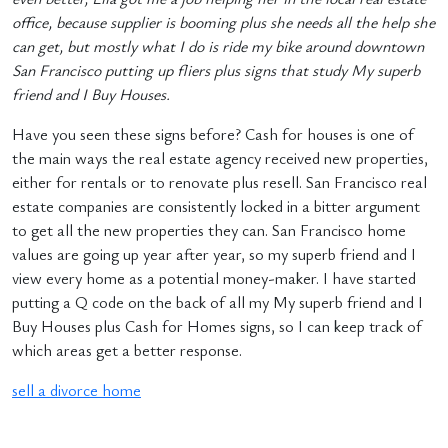
office, because supplier is booming plus she needs all the help she
can get, but mostly what I do is ride my bike around downtown
San Francisco putting up fliers plus signs that study My superb
friend and I Buy Houses.
Have you seen these signs before? Cash for houses is one of
the main ways the real estate agency received new properties,
either for rentals or to renovate plus resell. San Francisco real
estate companies are consistently locked in a bitter argument
to get all the new properties they can. San Francisco home
values are going up year after year, so my superb friend and I
view every home as a potential money-maker. I have started
putting a Q code on the back of all my My superb friend and I
Buy Houses plus Cash for Homes signs, so I can keep track of
which areas get a better response.
sell a divorce home