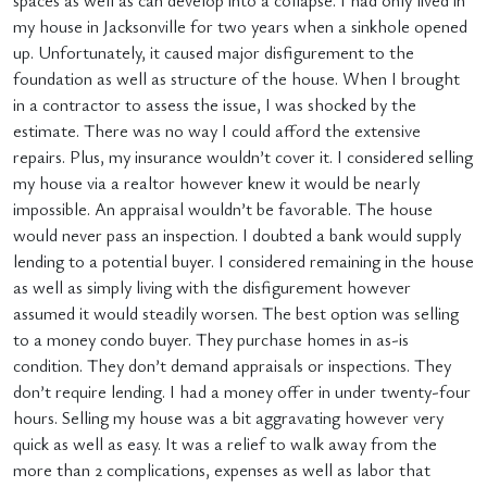
spaces as well as can develop into a collapse. I had only lived in
my house in Jacksonville for two years when a sinkhole opened
up. Unfortunately, it caused major disfigurement to the
foundation as well as structure of the house. When I brought
in a contractor to assess the issue, I was shocked by the
estimate. There was no way I could afford the extensive
repairs. Plus, my insurance wouldn’t cover it. I considered selling
my house via a realtor however knew it would be nearly
impossible. An appraisal wouldn’t be favorable. The house
would never pass an inspection. I doubted a bank would supply
lending to a potential buyer. I considered remaining in the house
as well as simply living with the disfigurement however
assumed it would steadily worsen. The best option was selling
to a money condo buyer. They purchase homes in as-is
condition. They don’t demand appraisals or inspections. They
don’t require lending. I had a money offer in under twenty-four
hours. Selling my house was a bit aggravating however very
quick as well as easy. It was a relief to walk away from the
more than 2 complications, expenses as well as labor that