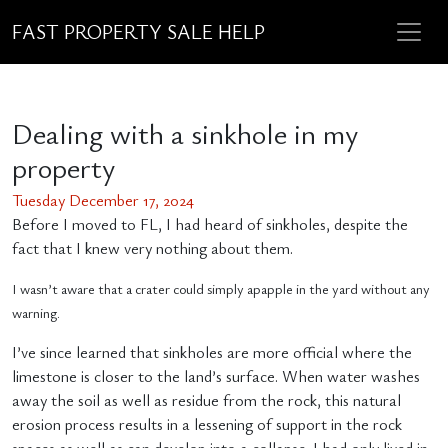
FAST PROPERTY SALE HELP
Dealing with a sinkhole in my
property
Tuesday December 17, 2024
Before I moved to FL, I had heard of sinkholes, despite the
fact that I knew very nothing about them.
I wasn’t aware that a crater could simply apapple in the yard without any
warning.
I’ve since learned that sinkholes are more official where the
limestone is closer to the land’s surface. When water washes
away the soil as well as residue from the rock, this natural
erosion process results in a lessening of support in the rock