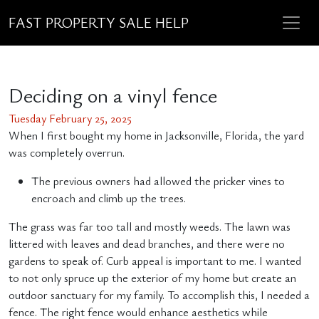
FAST PROPERTY SALE HELP
Deciding on a vinyl fence
Tuesday February 25, 2025
When I first bought my home in Jacksonville, Florida, the yard
was completely overrun.
The previous owners had allowed the pricker vines to
encroach and climb up the trees.
The grass was far too tall and mostly weeds. The lawn was
littered with leaves and dead branches, and there were no
gardens to speak of. Curb appeal is important to me. I wanted
to not only spruce up the exterior of my home but create an
outdoor sanctuary for my family. To accomplish this, I needed a
fence. The right fence would enhance aesthetics while