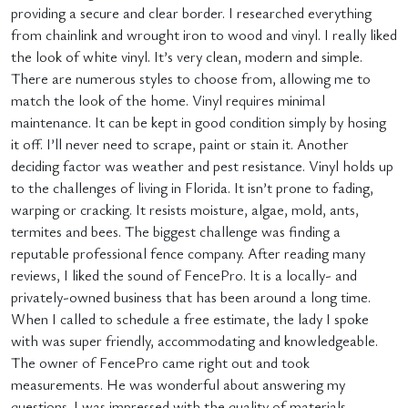
providing a secure and clear border. I researched everything
from chainlink and wrought iron to wood and vinyl. I really liked
the look of white vinyl. It’s very clean, modern and simple.
There are numerous styles to choose from, allowing me to
match the look of the home. Vinyl requires minimal
maintenance. It can be kept in good condition simply by hosing
it off. I’ll never need to scrape, paint or stain it. Another
deciding factor was weather and pest resistance. Vinyl holds up
to the challenges of living in Florida. It isn’t prone to fading,
warping or cracking. It resists moisture, algae, mold, ants,
termites and bees. The biggest challenge was finding a
reputable professional fence company. After reading many
reviews, I liked the sound of FencePro. It is a locally- and
privately-owned business that has been around a long time.
When I called to schedule a free estimate, the lady I spoke
with was super friendly, accommodating and knowledgeable.
The owner of FencePro came right out and took
measurements. He was wonderful about answering my
questions. I was impressed with the quality of materials