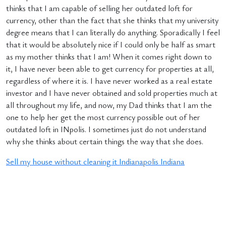
thinks that I am capable of selling her outdated loft for
currency, other than the fact that she thinks that my university
degree means that I can literally do anything. Sporadically I feel
that it would be absolutely nice if I could only be half as smart
as my mother thinks that I am! When it comes right down to
it, I have never been able to get currency for properties at all,
regardless of where it is. I have never worked as a real estate
investor and I have never obtained and sold properties much at
all throughout my life, and now, my Dad thinks that I am the
one to help her get the most currency possible out of her
outdated loft in INpolis. I sometimes just do not understand
why she thinks about certain things the way that she does.
Sell my house without cleaning it Indianapolis Indiana