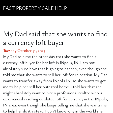
FAST PROPERTY SALE HELP
My Dad said that she wants to find
a currency loft buyer
Tuesday October 31, 2023
My Dad told me the other day that she wants to find a
currency loft buyer for her loft in INpolis, IN. I am not
absolutely sure how that is going to happen, even though she
told me that she wants to sell her loft for relocation. My Dad
wants to transfer away from INpolis IN, so she wants to get
me to help her sell her outdated home. I told her that she
might absolutely want to hire a professional realtor who is
experienced in selling outdated loft for currency in the INpolis,
IN area, even though she keeps telling me that she wants me
to help her do it instead. I don’t know why in the world she