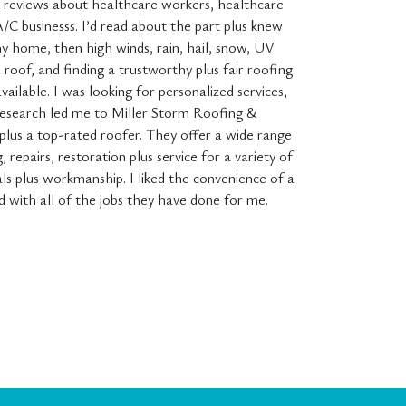
ed reviews about healthcare workers, healthcare
A/C businesss. I’d read about the part plus knew
 home, then high winds, rain, hail, snow, UV
a roof, and finding a trustworthy plus fair roofing
ailable. I was looking for personalized services,
y research led me to Miller Storm Roofing &
 plus a top-rated roofer. They offer a wide range
 repairs, restoration plus service for a variety of
s plus workmanship. I liked the convenience of a
d with all of the jobs they have done for me.