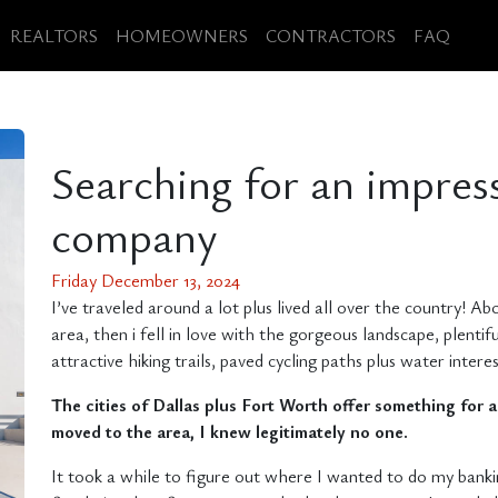
REALTORS
HOMEOWNERS
CONTRACTORS
FAQ
Searching for an impres
company
Friday December 13, 2024
I’ve traveled around a lot plus lived all over the country! A
area, then i fell in love with the gorgeous landscape, plentifu
attractive hiking trails, paved cycling paths plus water inter
The cities of Dallas plus Fort Worth offer something for al
moved to the area, I knew legitimately no one.
It took a while to figure out where I wanted to do my bankin