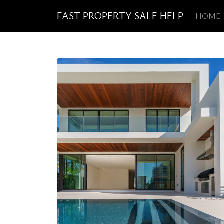
FAST PROPERTY SALE HELP
HOME