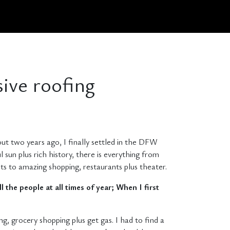
sive roofing
bout two years ago, I finally settled in the DFW
l sun plus rich history, there is everything from
ests to amazing shopping, restaurants plus theater.
l the people at all times of year; When I first
g, grocery shopping plus get gas. I had to find a