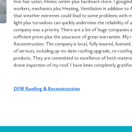
fine hair salon, fitness center plus hardware store. I googl
workers, mechanics plus Heating, Ventilation in addition to 
that weather extremes could lead to some problems with my
light plus tornadoes can quickly undermine the reliability of 
company was a priority. There are a lot of huge companies av
sufficient prices plus the assurance of great warranties. M
Reconstruction. The company is local, fully insured, licensed
of services, including up-to-date roofing upgrade, re-roofing,
products. They are committed to excellence of both material
drone inspection of my roof. I have been completely gratifie
DFW Roofing & Reconstruction