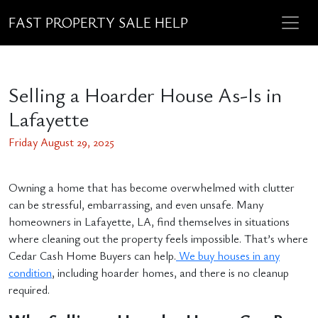
FAST PROPERTY SALE HELP
Selling a Hoarder House As-Is in
Lafayette
Friday August 29, 2025
Owning a home that has become overwhelmed with clutter
can be stressful, embarrassing, and even unsafe. Many
homeowners in Lafayette, LA, find themselves in situations
where cleaning out the property feels impossible. That’s where
Cedar Cash Home Buyers can help.
We buy houses in any
condition
, including hoarder homes, and there is no cleanup
required.