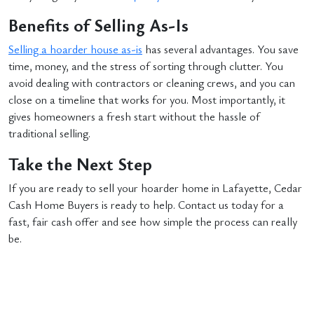
Benefits of Selling As-Is
Selling a hoarder house as-is
has several advantages. You save
time, money, and the stress of sorting through clutter. You
avoid dealing with contractors or cleaning crews, and you can
close on a timeline that works for you. Most importantly, it
gives homeowners a fresh start without the hassle of
traditional selling.
Take the Next Step
If you are ready to sell your hoarder home in Lafayette, Cedar
Cash Home Buyers is ready to help. Contact us today for a
fast, fair cash offer and see how simple the process can really
be.