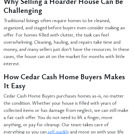
Why Selling a Hoarder House Can Be
Challenging
Traditional listings often require homes to be cleaned,
organized, and staged before buyers even consider making an
offer. For homes filled with clutter, the task can feel
overwhelming. Cleaning, hauling, and repairs take time and
money, and many sellers just don’t have the resources. In these
cases, the house can sit on the market for months with little
interest.
How Cedar Cash Home Buyers Makes
It Easy
Cedar Cash Home Buyers purchases homes as-is, no matter
the condition. Whether your house is filled with years of
collected items or has damage from neglect, we can still make
a fair cash offer. You do not need to lift a finger, move
anything, or pay for cleanup. Our team takes care of
everything so you can
sell quickly
and move on with your life.