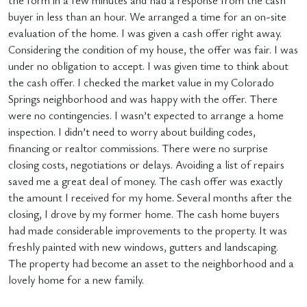
the form in a few minutes and had a response from the cash
buyer in less than an hour. We arranged a time for an on-site
evaluation of the home. I was given a cash offer right away.
Considering the condition of my house, the offer was fair. I was
under no obligation to accept. I was given time to think about
the cash offer. I checked the market value in my Colorado
Springs neighborhood and was happy with the offer. There
were no contingencies. I wasn’t expected to arrange a home
inspection. I didn’t need to worry about building codes,
financing or realtor commissions. There were no surprise
closing costs, negotiations or delays. Avoiding a list of repairs
saved me a great deal of money. The cash offer was exactly
the amount I received for my home. Several months after the
closing, I drove by my former home. The cash home buyers
had made considerable improvements to the property. It was
freshly painted with new windows, gutters and landscaping.
The property had become an asset to the neighborhood and a
lovely home for a new family.