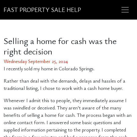
FAST PROPERTY SALE HELP
Selling a home for cash was the
right decision
Wednesday September 25, 2024
I recently sold my home in Colorado Springs.
Rather than deal with the demands, delays and hassles of a
traditional listing, I chose to work with a cash home buyer.
Whenever I admit this to people, they immediately assume I
was swindled or deceived. They aren’t aware of the many
benefits of selling a home for cash. The process began with an
online contact form. I answered some basic questions and
supplied information pertaining to the property. I completed