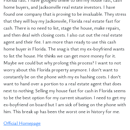
Florida fast. I have googled online to sell my house fast, cash
home buyers, and Jacksonville real estate investors. I have
found one company that is proving to be invaluable. They stress
that they will buy my Jackonsvile, Florida real estate fast for
cash. There is no need to list, stage the house, make repairs,
and then deal with closing costs. I also cut out the real estate
agent and their fee. I am more than ready to use this cash
home buyer in Florida. The snag is that my ex-boyfriend wants
to list the house. He thinks we can get more money for it.
Maybe we could but why prolong this process? I want to not
worry about this Florida property anymore. I don’t want to
constantly be on the phone with my ex hashing costs. I don’t
want to hand over a portion to a real estate agent that does
next to nothing. Selling my house fast for cash in Florida seems
to be the best option for my current situation. I need to get my
ex-boyfriend on board but I am sick of being on the phone with
him. This break up has been the worst one in history for me.
Official Homepage