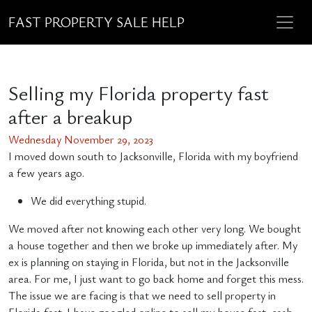
FAST PROPERTY SALE HELP
Selling my Florida property fast
after a breakup
Wednesday November 29, 2023
I moved down south to Jacksonville, Florida with my boyfriend
a few years ago.
We did everything stupid.
We moved after not knowing each other very long. We bought
a house together and then we broke up immediately after. My
ex is planning on staying in Florida, but not in the Jacksonville
area. For me, I just want to go back home and forget this mess.
The issue we are facing is that we need to sell property in