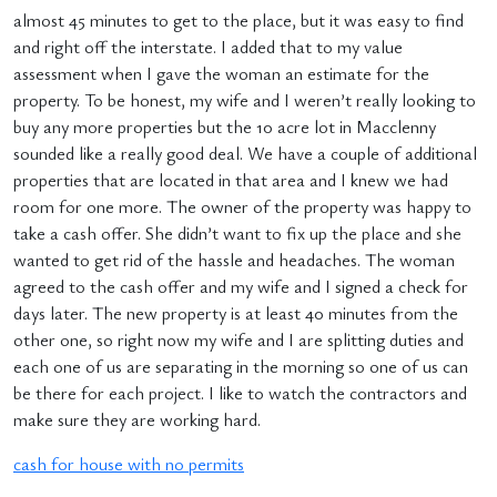
almost 45 minutes to get to the place, but it was easy to find
and right off the interstate. I added that to my value
assessment when I gave the woman an estimate for the
property. To be honest, my wife and I weren’t really looking to
buy any more properties but the 10 acre lot in Macclenny
sounded like a really good deal. We have a couple of additional
properties that are located in that area and I knew we had
room for one more. The owner of the property was happy to
take a cash offer. She didn’t want to fix up the place and she
wanted to get rid of the hassle and headaches. The woman
agreed to the cash offer and my wife and I signed a check for
days later. The new property is at least 40 minutes from the
other one, so right now my wife and I are splitting duties and
each one of us are separating in the morning so one of us can
be there for each project. I like to watch the contractors and
make sure they are working hard.
cash for house with no permits