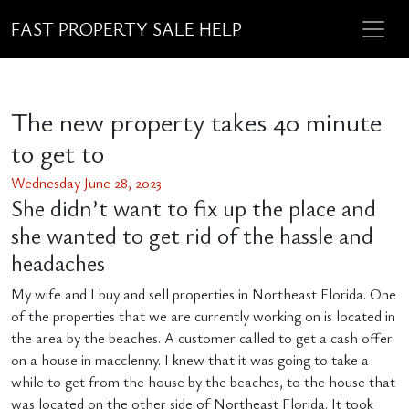
FAST PROPERTY SALE HELP
The new property takes 40 minute
to get to
Wednesday June 28, 2023
She didn’t want to fix up the place and
she wanted to get rid of the hassle and
headaches
My wife and I buy and sell properties in Northeast Florida. One
of the properties that we are currently working on is located in
the area by the beaches. A customer called to get a cash offer
on a house in macclenny. I knew that it was going to take a
while to get from the house by the beaches, to the house that
was located on the other side of Northeast Florida. It took