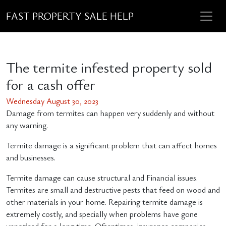
FAST PROPERTY SALE HELP
The termite infested property sold
for a cash offer
Wednesday August 30, 2023
Damage from termites can happen very suddenly and without
any warning.
Termite damage is a significant problem that can affect homes
and businesses.
Termite damage can cause structural and Financial issues.
Termites are small and destructive pests that feed on wood and
other materials in your home. Repairing termite damage is
extremely costly, and specially when problems have gone