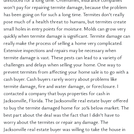
unnoticed for a long time. Oftentimes, insurance companies
won’t pay for repairing termite damage, because the problem
has been going on for such a long time. Termites don’t really
pose much of a health threat to humans, but termites create
small holes in entry points for moisture. Molds can grow very
quickly when termite damage is significant. Termite damage can
really make the process of selling a home very complicated.
Extensive inspections and repairs may be necessary when
termite damage is vast. These pests can lead to a variety of
challenges and delays when selling your home. One way to
prevent termites from affecting your home sale is to go with a
cash buyer. Cash buyers rarely worry about problems like
termite damage, fire and water damage, or foreclosure. I
contacted a company that buys properties for cash in
Jacksonville, Florida. The Jacksonville real estate buyer offered
to buy the termite damaged home for 20% below market. The
best part about the deal was the fact that I didn’t have to
worry about the termites or repair any damage. The
Jacksonville real estate buyer was willing to take the house in